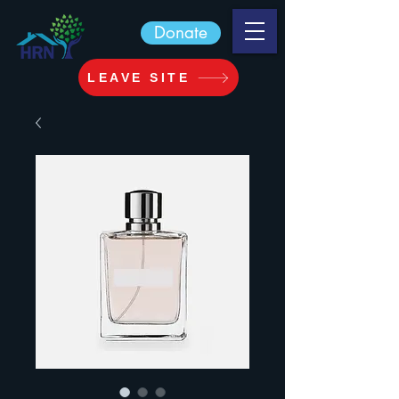
Donate
LEAVE SITE