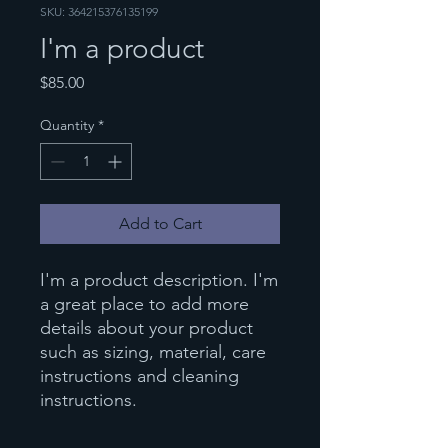
SKU: 364215376135199
I'm a product
Price
$85.00
Quantity
*
Add to Cart
I'm a product description. I'm 
a great place to add more 
details about your product 
such as sizing, material, care 
instructions and cleaning 
instructions.