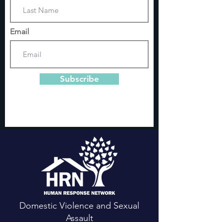
Email
Subscribe
Domestic Violence and Sexual
Assault