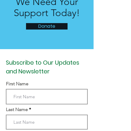
We Need Your
Support Today!
Donate
Subscribe to Our Updates
and Newsletter
First Name
Last Name