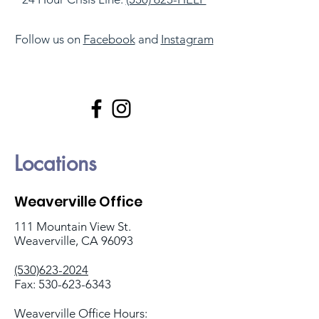
Follow us on
Facebook
and
Instagram
Locations
Weaverville Office
111 Mountain View St.
Weaverville, CA 96093
(530)623-2024
Fax:
530-623-6343
Weaverville Office Hours: