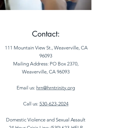
Contact:
111 Mountain View St., Weaverville, CA
96093
Mailing Address: PO Box 2370,
Weaverville, CA 96093
Email us:
hrn@hrntrinity.org
Call us:
530-623-2024
Domestic Violence and Sexual Assault
24 Hour Crisis Line:
(530) 623-HELP