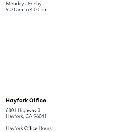
Monday - Friday
9:00 am to 4:00 pm
Hayfork Office
6801 Highway 3
Hayfork, CA 96041
Hayfork Office Hours: