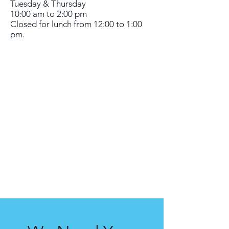
Tuesday & Thursday
10:00 am to 2:00 pm
Closed for lunch from 12:00 to 1:00
pm.