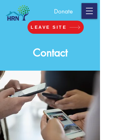
Donate
LEAVE SITE
Contact