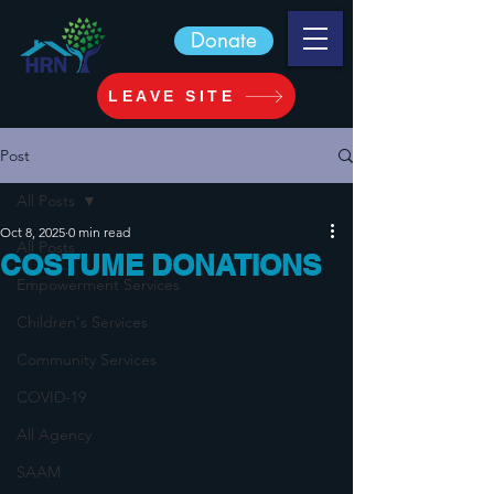
Donate
LEAVE SITE
Post
All Posts
Oct 8, 2025
0 min read
All Posts
COSTUME DONATIONS
Empowerment Services
Children's Services
Community Services
COVID-19
All Agency
SAAM