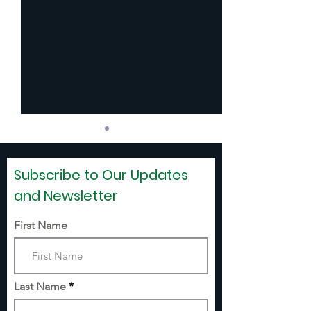
Subscribe to Our Updates
and Newsletter
First Name
SCHOOL SHOE
WEAVERVILLE
VOUCHERS
SUMMER PRO
(WASP)
Last Name