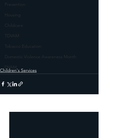
Prevention
Housing
Childcare
TDVAM
Tobacco Education
Domestic Violence Awareness Month
DVAM
Children's Services
See All
Recent Posts