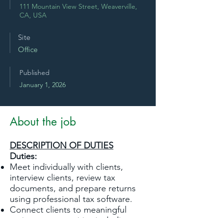
111 Mountain View Street, Weaverville,
CA, USA
Site
Office
Published
January 1, 2026
About the job
DESCRIPTION OF DUTIES
Duties:
Meet individually with clients,
interview clients, review tax
documents, and prepare returns
using professional tax software.
Connect clients to meaningful