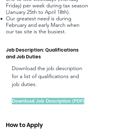
Friday) per week during tax season
(January 25th to April 18th).
Our greatest need is during
February and early March when
our tax site is the busiest.
Job Description: Qualifications
and Job Duties
Download the job description
for a list of qualifications and
job duties.
Download Job Description (PDF)
How to Apply