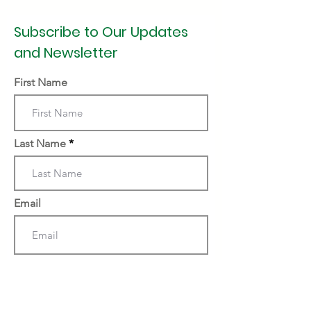
Subscribe to Our Updates
and Newsletter
First Name
Last Name
Email
Subscribe