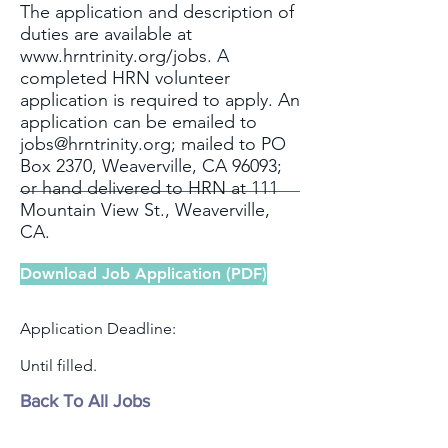
The application and description of
duties are available at
www.hrntrinity.org/jobs.
A
completed HRN volunteer
application is required to apply. An
application can be emailed to
jobs@hrntrinity.org
; mailed to PO
Box 2370, Weaverville, CA 96093;
or hand delivered to HRN at 111
Mountain View St., Weaverville,
CA.
Download Job Application (PDF)
Application Deadline:
Until filled.
Back To All Jobs