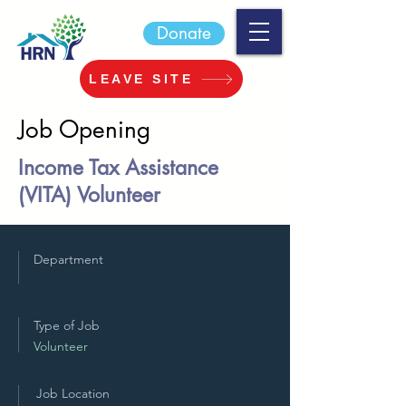
Donate
LEAVE SITE
Job Opening
Income Tax Assistance
(VITA) Volunteer
Department
Type of Job
Volunteer
Job Location