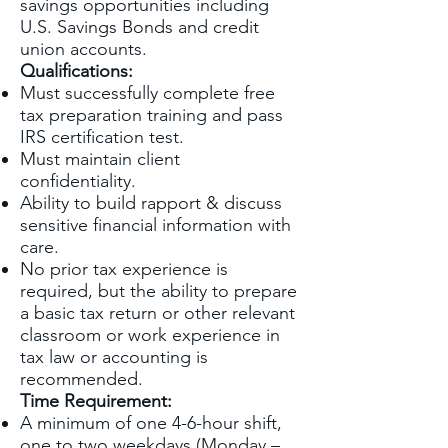
savings opportunities including
U.S. Savings Bonds and credit
union accounts.
Qualifications:
Must successfully complete free
tax preparation training and pass
IRS certification test.
Must maintain client
confidentiality.
Ability to build rapport & discuss
sensitive financial information with
care.
No prior tax experience is
required, but the ability to prepare
a basic tax return or other relevant
classroom or work experience in
tax law or accounting is
recommended.
Time Requirement:
A minimum of one 4-6-hour shift,
one to two weekdays (Monday –