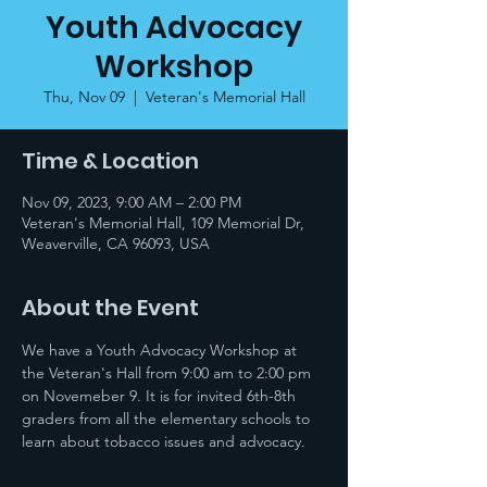
Youth Advocacy
Workshop
Thu, Nov 09
  |  
Veteran's Memorial Hall
Time & Location
Nov 09, 2023, 9:00 AM – 2:00 PM
Veteran's Memorial Hall, 109 Memorial Dr,
Weaverville, CA 96093, USA
About the Event
We have a Youth Advocacy Workshop at 
the Veteran's Hall from 9:00 am to 2:00 pm 
on Novemeber 9. It is for invited 6th-8th 
graders from all the elementary schools to 
learn about tobacco issues and advocacy.