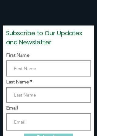
Subscribe to Our Updates
and Newsletter
First Name
Last Name
Email