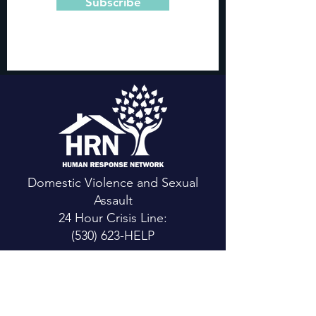
Subscribe
Domestic Violence and Sexual
Assault
24 Hour Crisis Line:
(530) 623-HELP
CONTACT US
Main Office:
111 Mountain View St.