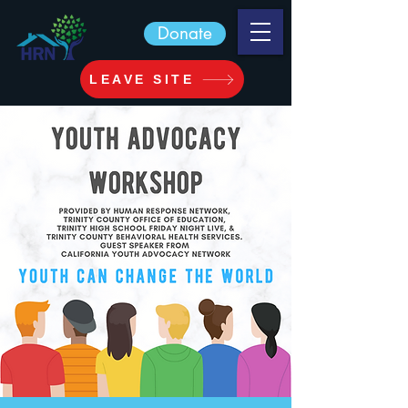
Donate
LEAVE SITE