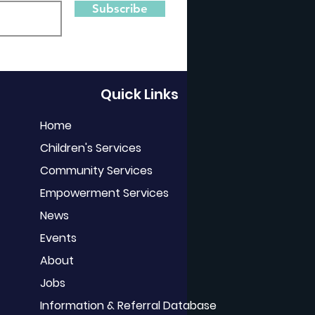
Subscribe
Quick Links
Home
Children's Services
Community Services
Empowerment Services
News
Events
About
Jobs
Information & Referral Database