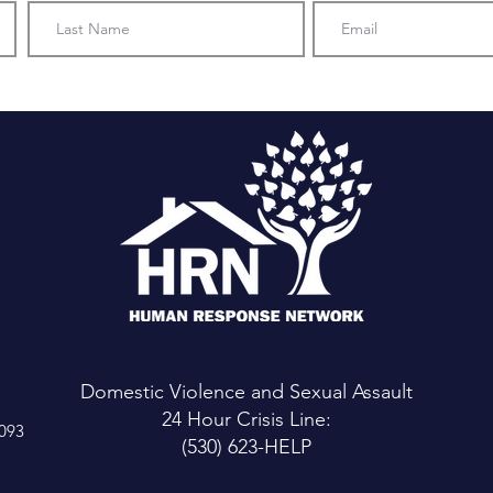
Domestic Violence and Sexual Assault
24 Hour Crisis Line:
6093
(530) 623-HELP