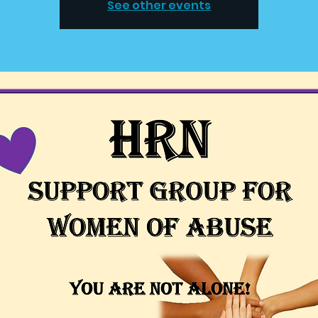
See other events