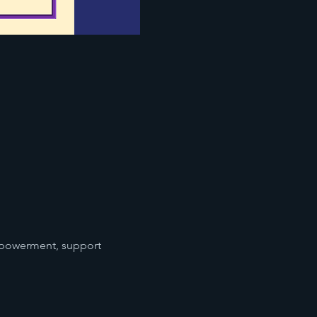
mpowerment, support 