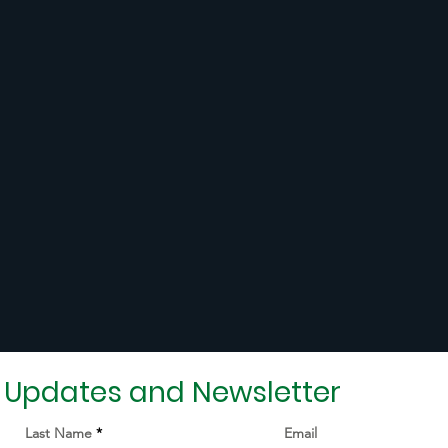
r Updates and Newsletter
Last Name
Email