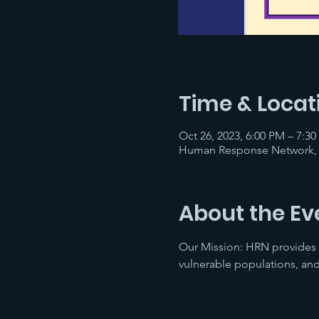
Time & Locat
Oct 26, 2023, 6:00 PM – 7:3
Human Response Network, 1
About the Ev
Our Mission: HRN provides
vulnerable populations, and