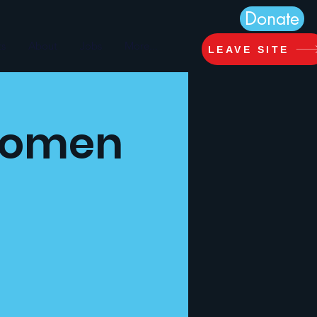
Donate
ts
About
Jobs
More...
LEAVE SITE
 Women