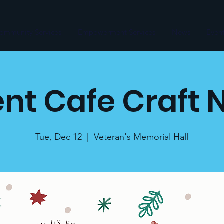
ommunity Services
Empowerment Services
News
Even
nt Cafe Craft 
Tue, Dec 12
  |  
Veteran's Memorial Hall