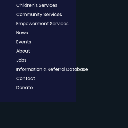
Children's Services
Community Services
Empowerment Services
News
Events
About
Jobs
Information & Referral Database
Contact
Donate