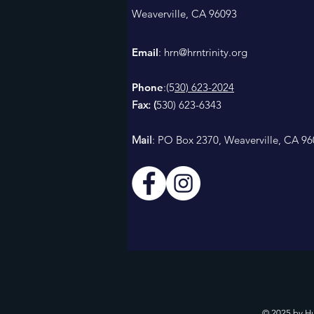
Weaverville, CA 96093
Email
: h
rn@hrntrinity.org
Phone
:(5
30) 623-2024
Fax: (
530) 623-6343
Mail
: PO Box 2370, Weaverville, CA 9
© 2025 by H