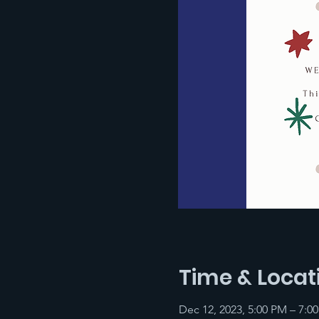
Time & Locat
Dec 12, 2023, 5:00 PM – 7:0