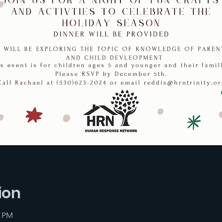
ion
0 PM