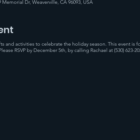
9 Memorial Dr, Weaverville, CA 96093, USA
ent
afts and activities to celebrate the holiday season. This event is 
 Please RSVP by December 5th, by calling Rachael at (530) 623-20