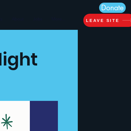
Donate
ts
About
Jobs
More...
LEAVE SITE
Night