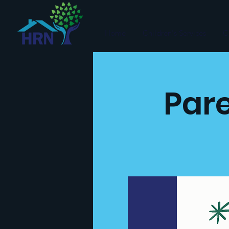
Home
Children's Services
C
Pare