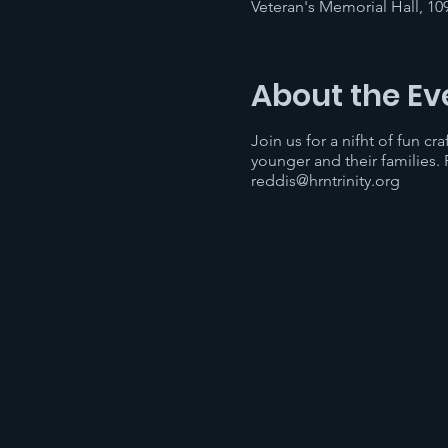
Veteran's Memorial Hall, 10
About the Ev
Join us for a nifht of fun cr
younger and their families.
reddis@hrntrinity.org