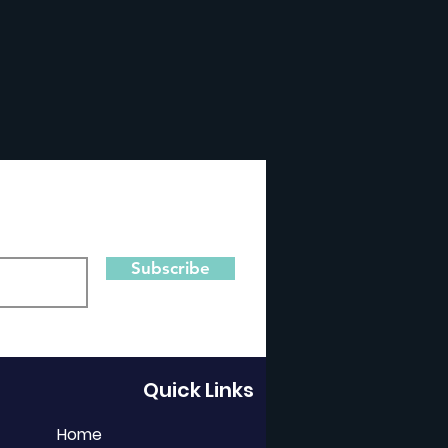
Subscribe
Quick Links
Home