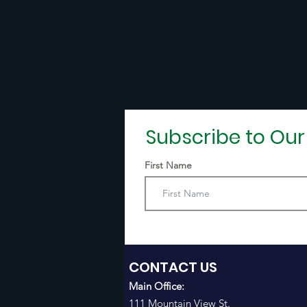
Subscribe to Ou
First Name
CONTACT US
Main Office:
111 Mountain View St.