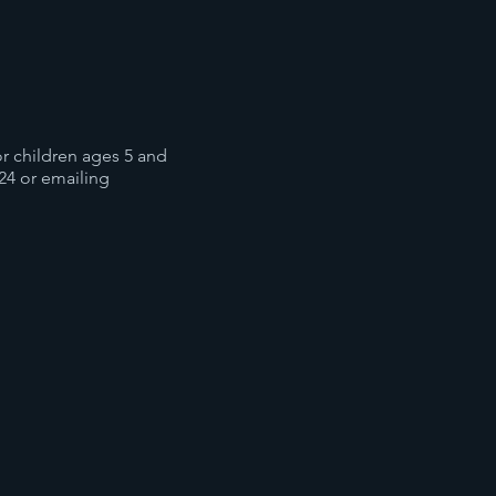
for children ages 5 and
24 or emailing