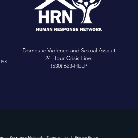
Domestic Violence and Sexual Assault
24 Hour Crisis Line:
6093
(530) 623-HELP
uman Response Network |
Terms of Use
|
Privacy Policy