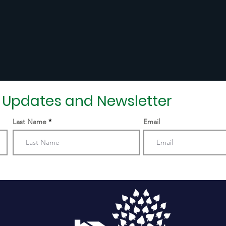
r Updates and Newsletter
Last Name
Email