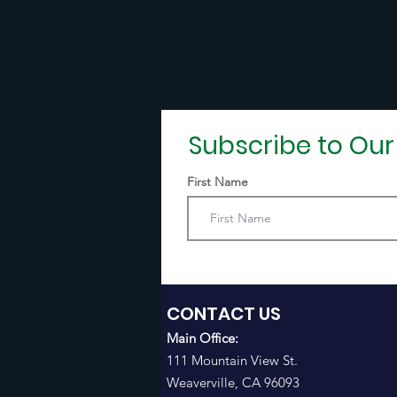
Subscribe to Ou
First Name
CONTACT US
Main Office:
111 Mountain View St.
Weaverville, CA 96093