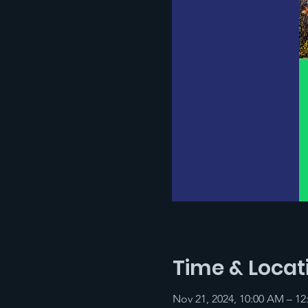
Time & Locat
Nov 21, 2024, 10:00 AM – 12