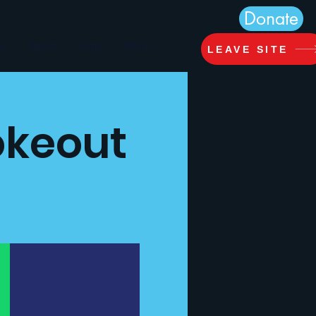
Donate
ts
About
Jobs
More...
LEAVE SITE
okeout