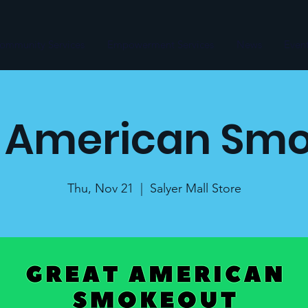
ommunity Services
Empowerment Services
News
Even
 American Sm
Thu, Nov 21
  |  
Salyer Mall Store