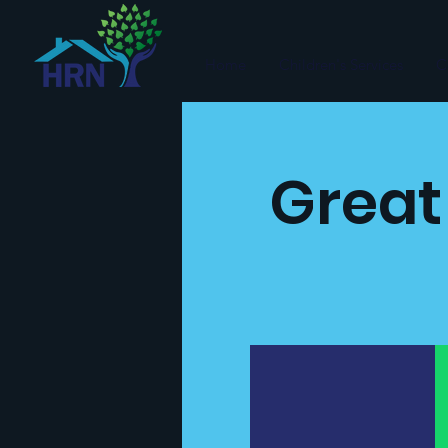
Home
Children's Services
C
Great