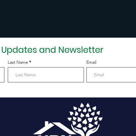
r Updates and Newsletter
Last Name
Email