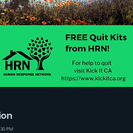
ion
:30 PM