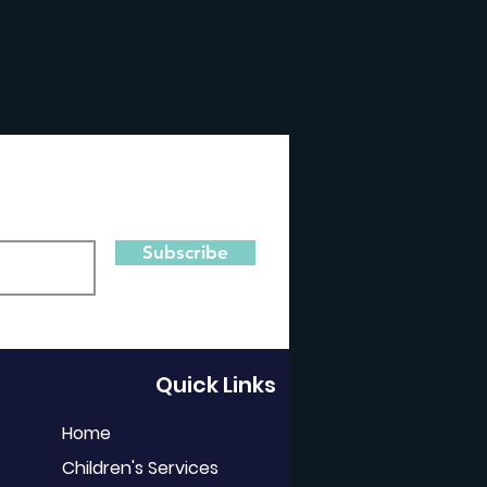
Subscribe
Quick Links
Home
Children's Services