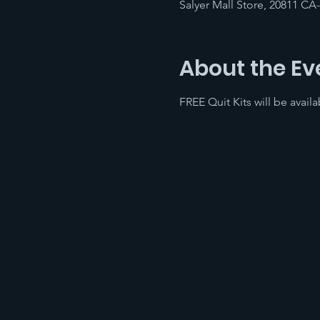
Salyer Mall Store, 20811 CA
About the Ev
FREE Quit Kits will be avai