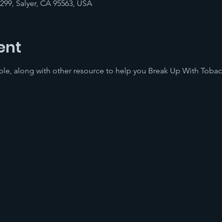
-299, Salyer, CA 95563, USA
ent
lable, along with other resource to help you Break Up With Toba