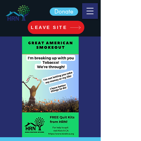
Donate
LEAVE SITE