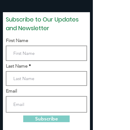
Subscribe to Our Updates
and Newsletter
First Name
Last Name
Email
Subscribe