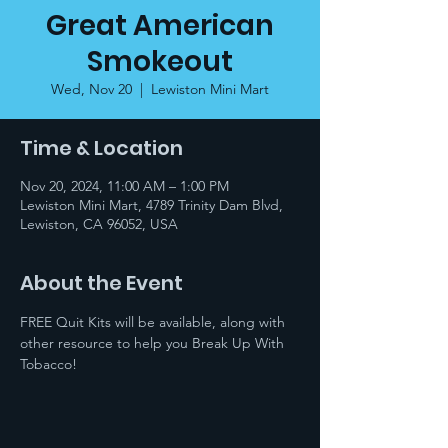
Great American
Smokeout
Wed, Nov 20
  |  
Lewiston Mini Mart
Time & Location
Nov 20, 2024, 11:00 AM – 1:00 PM
Lewiston Mini Mart, 4789 Trinity Dam Blvd,
Lewiston, CA 96052, USA
About the Event
FREE Quit Kits will be available, along with 
other resource to help you Break Up With 
Tobacco!