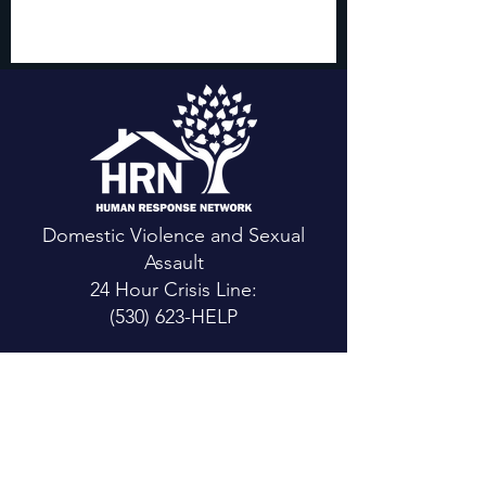
Domestic Violence and Sexual
Assault
24 Hour Crisis Line:
(530) 623-HELP
CONTACT US
Main Office:
111 Mountain View St.
Weaverville, CA 96093