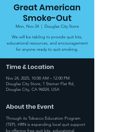
Great American
Smoke-Out
Mon, Nov 24
  |  
Douglas City Store
We will be tabling to provide quit kits,
educational resources, and encouragement
for anyone ready to quit smoking.
Time & Location
Nov 24, 2025, 10:00 AM – 12:00 PM
Douglas City Store, 1 Steiner Flat Rd,
Douglas City, CA 96024, USA
About the Event
Through its Tobacco Education Program 
(TEP), HRN is expanding local quit support 
by offering free quit kits, educational 