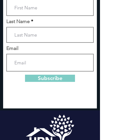
Last Name
Email
Subscribe