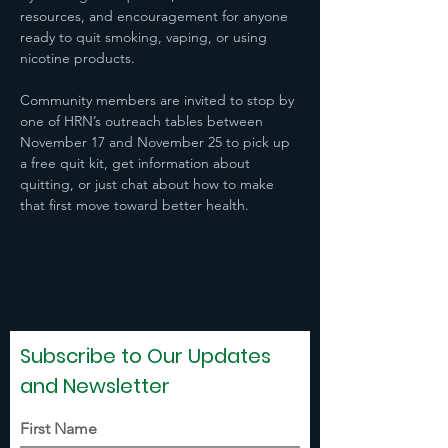
resources, and encouragement for anyone 
ready to quit smoking, vaping, or using 
nicotine products.  
Community members are invited to stop by 
one of HRN’s outreach tables between 
November 17 and November 25 to pick up 
a free quit kit, get information about 
quitting, or just chat about how to make 
that first move toward better health. 
Subscribe to Our Updates
and Newsletter
First Name