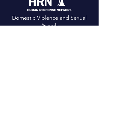
Domestic Violence and Sexual
Assault
24 Hour Crisis Line:
(530) 623-HELP
CONTACT US
Main Office:
111 Mountain View St.
Weaverville, CA 96093
Email
: h
rn@hrntrinity.org
Phone
:(5
30) 623-2024
Fax: (
530) 623-6343