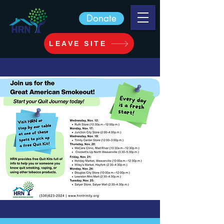
Donate
LEAVE SITE