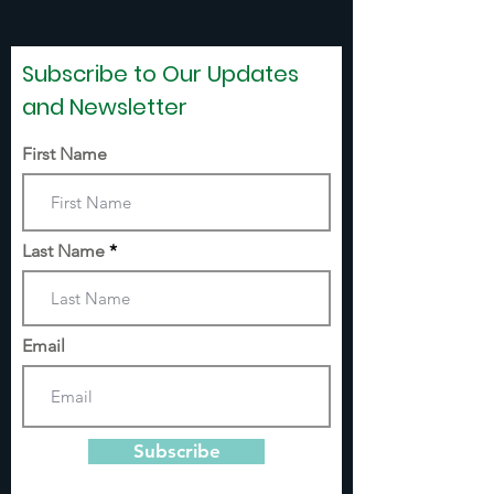
Subscribe to Our Updates
and Newsletter
First Name
Last Name
Email
Subscribe