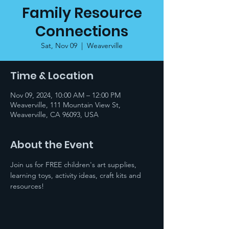
Family Resource
Connections
Sat, Nov 09
  |  
Weaverville
Time & Location
Nov 09, 2024, 10:00 AM – 12:00 PM
Weaverville, 111 Mountain View St,
Weaverville, CA 96093, USA
About the Event
Join us for FREE children's art supplies, 
learning toys, activity ideas, craft kits and 
resources!