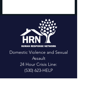
Domestic Violence and Sexual
Assault
24 Hour Crisis Line:
(530) 623-HELP
CONTACT US
Main Office:
111 Mountain View St.
Weaverville, CA 96093