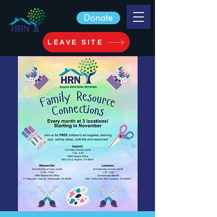
Donate
LEAVE SITE