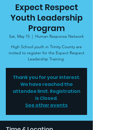
Expect Respect
Youth Leadership
Program
Sat, May 15
  |  
Human Response Network
High School youth in Trinity County are
invited to register for the Expect Respect
Leadership Training.
Thank you for your interest.
We have reached the
attendee limit. Registration
is Closed.
See other events
Time & Location