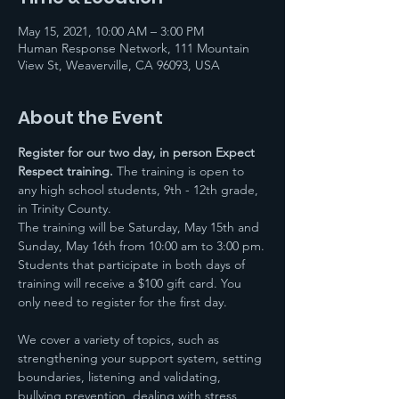
May 15, 2021, 10:00 AM – 3:00 PM
Human Response Network, 111 Mountain
View St, Weaverville, CA 96093, USA
About the Event
Register for our two day, in person Expect 
Respect training.
 The training is open to 
any high school students, 9th - 12th grade, 
in Trinity County. 
The training will be Saturday, May 15th and 
Sunday, May 16th from 10:00 am to 3:00 pm.
Students that participate in both days of 
training will receive a $100 gift card. You 
only need to register for the first day.
We cover a variety of topics, such as 
strengthening your support system, setting 
boundaries, listening and validating, 
bullying prevention, dealing with stress, 