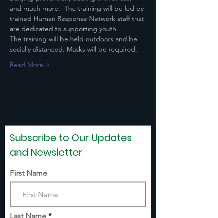
and much more.  The training will be led by 
trained Human Response Network staff that 
are dedicated to supporting youth. 
The training will be held outdoors and be 
socially distanced. Masks will be required.​
Read More >
Subscribe to Our Updates
and Newsletter
First Name
Last Name