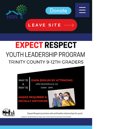
Donate
LEAVE SITE