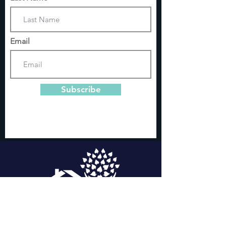
Email
Subscribe
Domestic Violence and Sexual