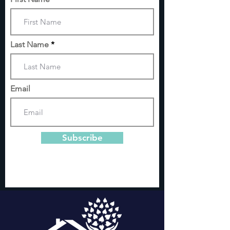
Last Name
Email
Subscribe