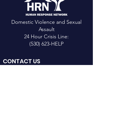
Domestic Violence and Sexual
Assault
24 Hour Crisis Line:
(530) 623-HELP
CONTACT US
Main Office:
111 Mountain View St.
Weaverville, CA 96093
Email
: h
rn@hrntrinity.org
Phone
:(5
30) 623-2024
Fax: (
530) 623-6343