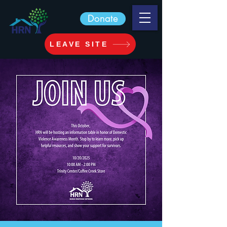
Donate
LEAVE SITE