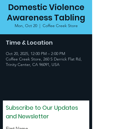
Domestic Violence
Awareness Tabling
Mon, Oct 20
  |  
Coffee Creek Store
Time & Location
Oct 20, 2025, 12:00 PM – 2:00 PM
Coffee Creek Store, 260 S Derrick Flat Rd,
Trinity Center, CA 96091, USA
Subscribe to Our Updates
and Newsletter
First Name