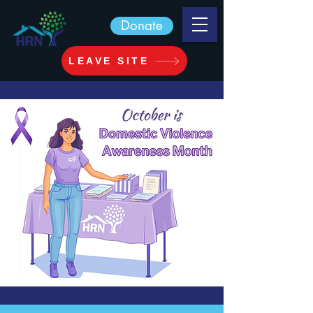
Donate
LEAVE SITE