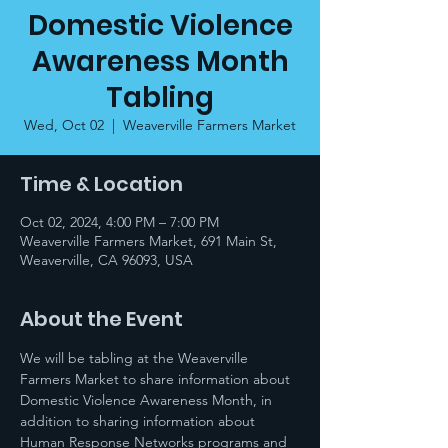
Domestic Violence
Awareness Month
Tabling
Wed, Oct 02
  |  
Weaverville Farmers Market
Time & Location
Oct 02, 2024, 4:00 PM – 7:00 PM
Weaverville Farmers Market, 691 Main St,
Weaverville, CA 96093, USA
About the Event
We will be tabling at the Weaverville 
Farmers Market to share information about 
Domestic Violence Awareness Month, in 
addition to sharing information about 
Human Response Networks programs and 