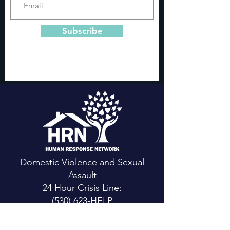
Subscribe
Domestic Violence and Sexual
Assault
24 Hour Crisis Line:
(530) 623-HELP