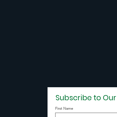
Subscribe to Ou
First Name