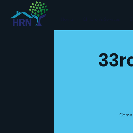
Home
Children's Services
C
33r
Come c