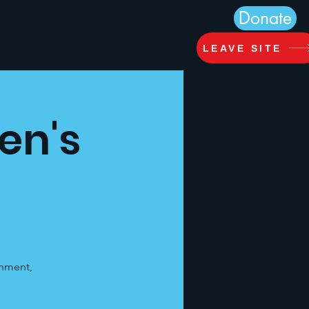
Donate
ts
About
Jobs
More...
LEAVE SITE
en's
inment,