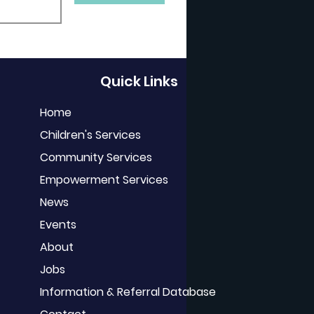
Quick Links
Home
Children's Services
Community Services
Empowerment Services
News
Events
About
Jobs
Information & Referral Database