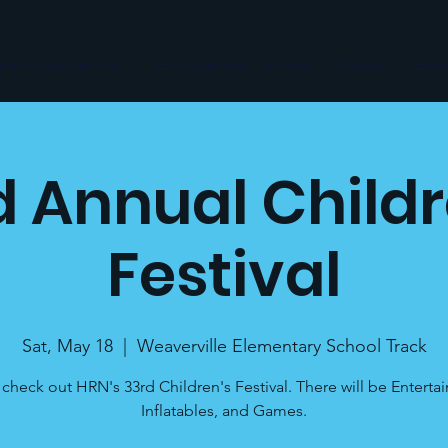
ommunity Services
Empowerment Services
News
Even
d Annual Childr
Festival
Sat, May 18
  |  
Weaverville Elementary School Track
heck out HRN's 33rd Children's Festival. There will be Enterta
Inflatables, and Games.