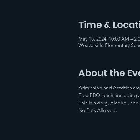
Time & Locat
May 18, 2024, 10:00 AM – 2:
Weaverville Elementary Scho
About the Ev
Admission and Actvities are
Free BBQ lunch, including a
This is a drug, Alcohol, and
No Pets Allowed.