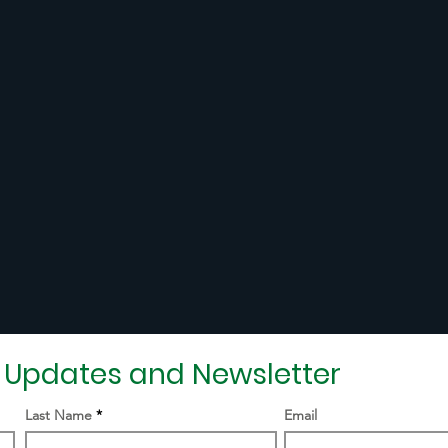
r Updates and Newsletter
Last Name
Email