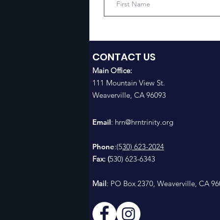
CONTACT US
Main Office:
111 Mountain View St.
Weaverville, CA 96093
Email
: h
rn@hrntrinity.org
Phone
:(5
30) 623-2024
Fax: (
530) 623-6343
Mail
: PO Box 2370, Weaverville, CA 9