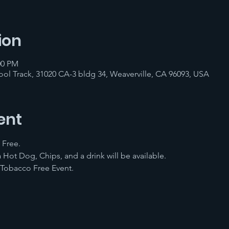
ion
00 PM
ol Track, 31020 CA-3 bldg 34, Weaverville, CA 96093, USA
ent
 Free.
 Hot Dog, Chips, and a drink will be available.
 Tobacco Free Event. 