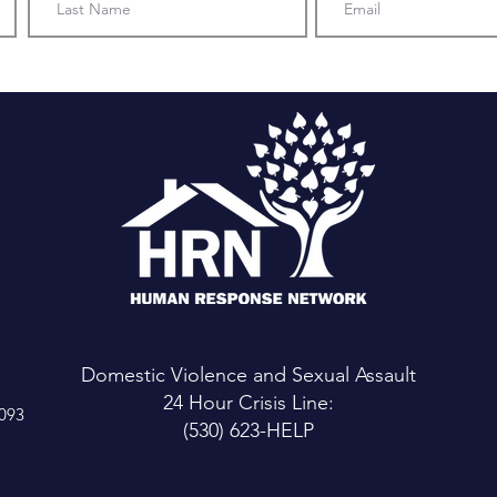
Domestic Violence and Sexual Assault
24 Hour Crisis Line:
6093
(530) 623-HELP