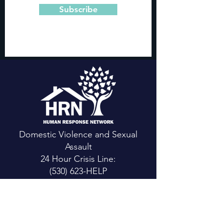
Subscribe
Domestic Violence and Sexual
Assault
24 Hour Crisis Line:
(530) 623-HELP
CONTACT US
Main Office: