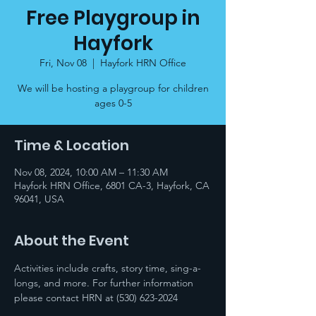
Free Playgroup in
Hayfork
Fri, Nov 08
  |  
Hayfork HRN Office
We will be hosting a playgroup for children
ages 0-5
Time & Location
Nov 08, 2024, 10:00 AM – 11:30 AM
Hayfork HRN Office, 6801 CA-3, Hayfork, CA
96041, USA
About the Event
Activities include crafts, story time, sing-a-
longs, and more. For further information 
please contact HRN at (530) 623-2024