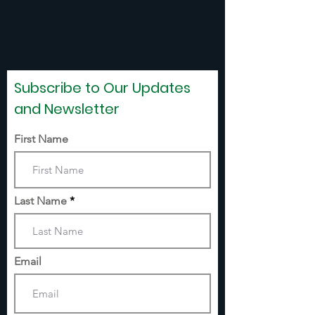
Subscribe to Our Updates
and Newsletter
First Name
Last Name
Email