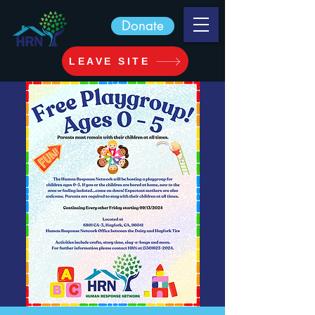
Donate
LEAVE SITE